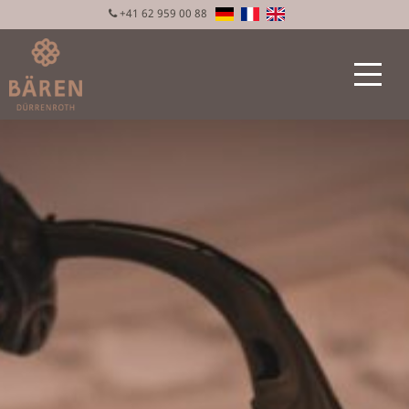
+41 62 959 00 88
