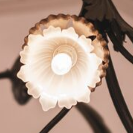
HOTEL
YOUR HOSTS
EVENTS
GALLERY
HOTEL REVIEWS
HYGIENE
ROOMS
SUITES
DOUBLE AND SINGLE ROOMS