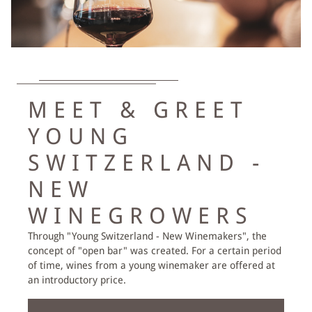
DAY SPA
EXPLORE ROMANTIK
MEET & GREET
PACKAGES
YOUNG
HIKING & BIKING
SWITZERLAND -
EMMENTAL ACTIVITIES
NEW
ACIVITIES AT THE BÄREN
WINEGROWERS
Through "Young Switzerland - New Winemakers", the
VOUCHERS
concept of "open bar" was created. For a certain period
of time, wines from a young winemaker are offered at
an introductory price.