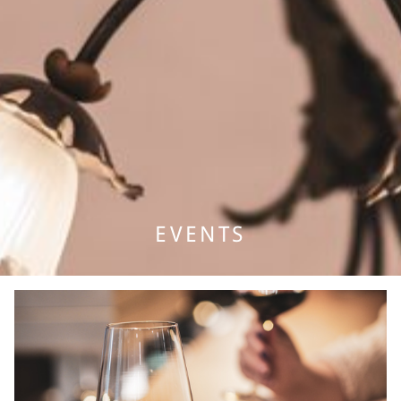
PACKAGES
GASTRONOMY
EVENTS & MEETINGS
BANQUET & WEDDING
EVENTS
MEETINGS
WELLNESS
BÄREN WELLNESS
MASSAGES