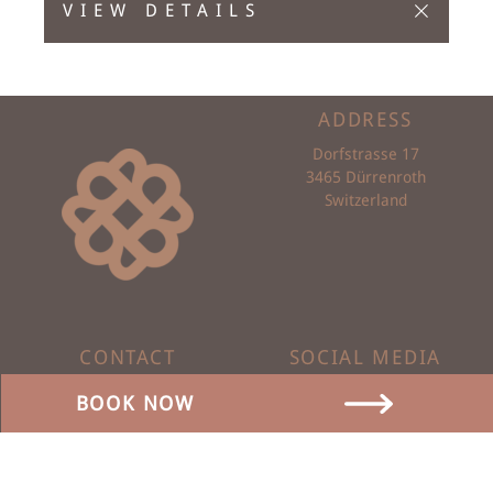
VIEW DETAILS
ADDRESS
Dorfstrasse 17
3465 Dürrenroth
Switzerland
CONTACT
SOCIAL MEDIA
0041 62 959 00 88
BOOK NOW
info@baeren-duerrenroth.ch