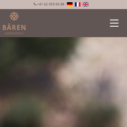
+41 62 959 00 88
