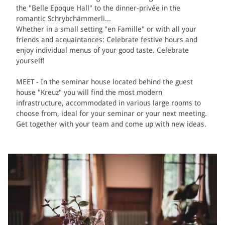
the "Belle Epoque Hall" to the dinner-privée in the
romantic Schrybchämmerli...
BÄREN WELLNESS
Whether in a small setting "en Famille" or with all your
friends and acquaintances: Celebrate festive hours and
MASSAGES
enjoy individual menus of your good taste. Celebrate
yourself!
DAY SPA
MEET - In the seminar house located behind the guest
house "Kreuz" you will find the most modern
EXPLORE ROMANTIK
infrastructure, accommodated in various large rooms to
choose from, ideal for your seminar or your next meeting.
Get together with your team and come up with new ideas.
PACKAGES
HIKING & BIKING
EMMENTAL ACTIVITIES
ACIVITIES AT THE BÄREN