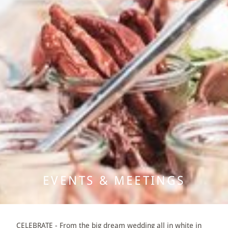
SUITES
DOUBLE AND SINGLE ROOMS
PACKAGES
GASTRONOMY
EVENTS & MEETINGS
BANQUET & WEDDING
EVENTS & MEETINGS
MEETINGS
WELLNESS
CELEBRATE - From the big dream wedding all in white in