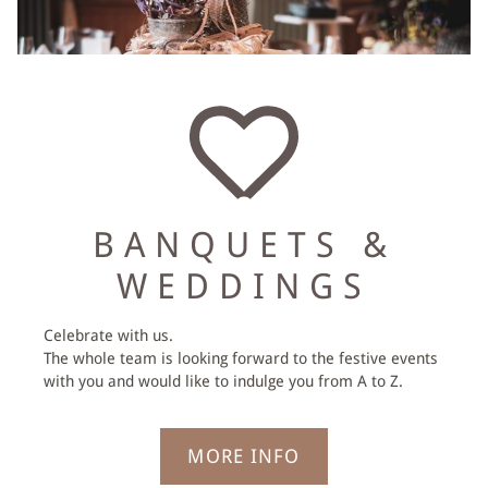
VOUCHERS
BANQUETS &
WEDDINGS
Celebrate with us.
The whole team is looking forward to the festive events
with you and would like to indulge you from A to Z.
MORE INFO