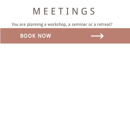
MEETINGS
You are planning a workshop, a seminar or a retreat?
We offer you the suitable premises and supporting
BOOK NOW
program.
We will be happy to put together an offer for you.
MORE INFO
ADDRESS
Dorfstrasse 17
3465 Dürrenroth