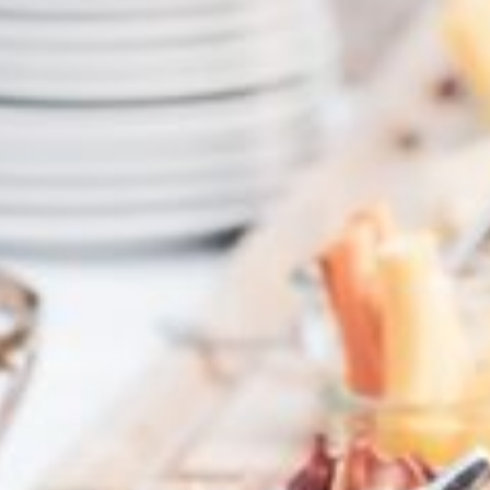
HOTEL
YOUR HOSTS
EVENTS
GALLERY
HOTEL REVIEWS
HYGIENE
ROOMS