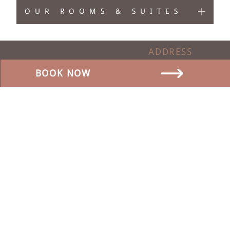
OUR ROOMS & SUITES
ADDRESS
Dorfstrasse 17
BOOK NOW
3465 Dürrenroth
Switzerland
CONTACT
SOCIAL MEDIA
0041 62 959 00 88
info@baeren-duerrenroth.ch