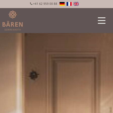
+41 62 959 00 88
