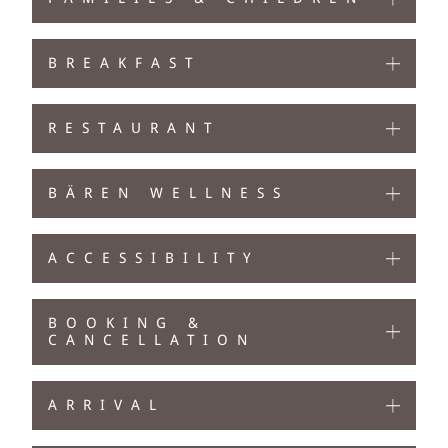
BREAKFAST
RESTAURANT
BÄREN WELLNESS
ACCESSIBILITY
BOOKING &
CANCELLATION
ARRIVAL