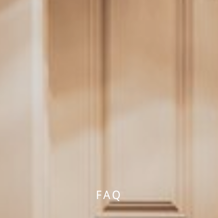
HOTEL
FAQ
YOUR HOSTS