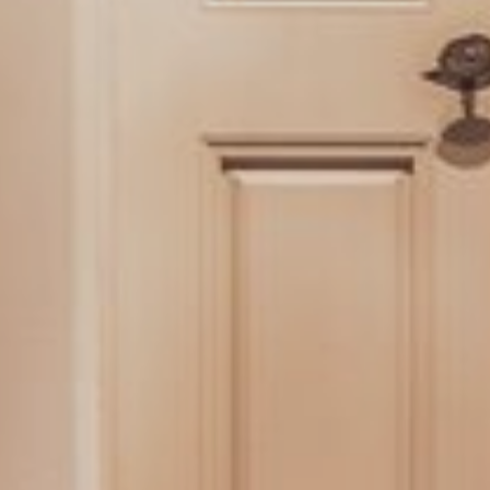
EVENTS
GALLERY
HOTEL REVIEWS
HYGIENE
ROOMS
SUITES
DOUBLE AND SINGLE ROOMS
PACKAGES
GASTRONOMY