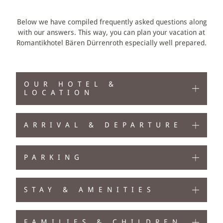
PACKAGES
Below we have compiled frequently asked questions along
with our answers. This way, you can plan your vacation at
HIKING & BIKING
Romantikhotel Bären Dürrenroth especially well prepared.
EMMENTAL ACTIVITIES
OUR HOTEL &
ACIVITIES AT THE BÄREN
LOCATION
VOUCHERS
ARRIVAL & DEPARTURE
PARKING
STAY & AMENITIES
FAMILIES & CHILDREN