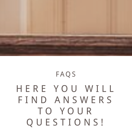
EVENTS & MEETINGS
BANQUET & WEDDING
MEETINGS
WELLNESS
FAQS
BÄREN WELLNESS
HERE YOU WILL
MASSAGES
FIND ANSWERS
TO YOUR
DAY SPA
QUESTIONS!
EXPLORE ROMANTIK